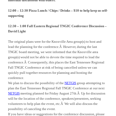
informal discussions with others.
12:00 – 12:30 Pizza Lunch / Chips / Drinks – $10 to help keep us self-
supporting
12:30 – 1
:00
Fall Eastern Regional TNGIC Conference Discussion –
David Light
The original plans were for the Knoxville Area group(s) to host and
lead the planning for the conference.Â However, during the last
TNGIC board meeting, we were informed that the Knoxville area
group(s) would not be able to devote the time required to lead the
conference.Â Consequently, this places the East Tennessee Regional
Fall TNGIC Conference at risk of being cancelled unless we can
quickly pull together resources for planning and hosting the
conference.
We plan to discuss the possibility of the
NETGIS
group attempting to
plan the East Tennessee Regional Fall TNGIC Conference at our next
NETGIS
meeting planned for Friday August 27th.Â Up for discussion
will be the location of the conference, speakers/presenters, seeking
volunteers to help plan the event, etc.Â We will also discuss the
possibility of canceling the event.
If you have ideas or suggestions for the conference discussion, please