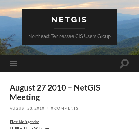
NETGIS
Northeast Tennessee GIS Users Group
Toggle
Toggle
search
mobile
field
menu
August 27 2010 – NetGIS
Meeting
AUGUST 23, 2010
/
0 COMMENTS
Flexible Agenda:
11:00 – 11:05 Welcome