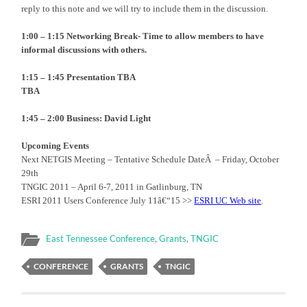
reply to this note and we will try to include them in the discussion.
1:00 – 1:15
Networking Break- Time to allow members to have
informal discussions with others.
1:15 – 1:45
Presentation TBA
TBA
1:45 – 2:00 Business:
David Light
Upcoming Events
Next NETGIS Meeting – Tentative Schedule DateÂ – Friday, October
29th
TNGIC 2011 – April 6-7, 2011 in Gatlinburg, TN
ESRI 2011 Users Conference July 11â€“15 >>
ESRI UC Web site
.
East Tennessee Conference
,
Grants
,
TNGIC
CONFERENCE
GRANTS
TNGIC