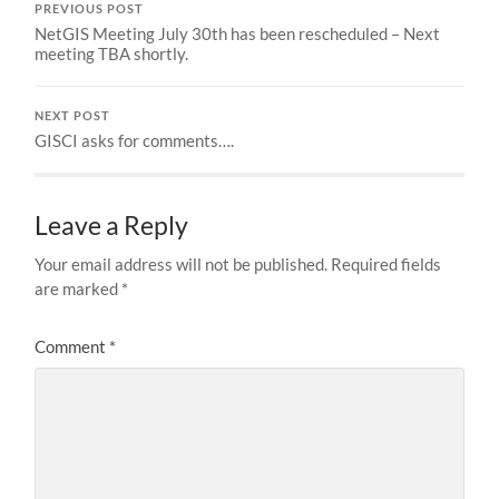
PREVIOUS POST
NetGIS Meeting July 30th has been rescheduled – Next
meeting TBA shortly.
NEXT POST
GISCI asks for comments….
Leave a Reply
Your email address will not be published.
Required fields
are marked
*
Comment
*