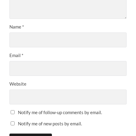
Name
*
Email
*
Website
Notify me of follow-up comments by email.
Notify me of new posts by email.