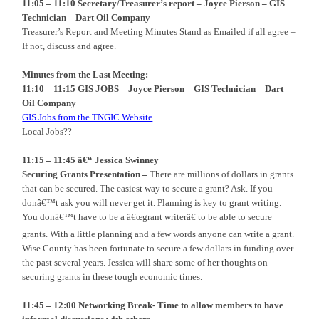
11:05 – 11:10 Secretary/Treasurer’s report – Joyce Pierson – GIS
Technician – Dart Oil Company
Treasurer’s Report and Meeting Minutes Stand as Emailed if all agree –
If not, discuss and agree.
Minutes from the Last Meeting:
11:10 – 11:15 GIS JOBS – Joyce Pierson – GIS Technician – Dart
Oil Company
GIS Jobs from the TNGIC Website
Local Jobs??
11:15 – 11:45 â€“
Jessica Swinney
Securing Grants Presentation –
There are millions of dollars in grants
that can be secured. The easiest way to secure a grant? Ask. If you
donâ€™t ask you will never get it. Planning is key to grant writing.
You donâ€™t have to be a â€œgrant writerâ€ to be able to secure
grants. With a little planning and a few words anyone can write a grant.
Wise County has been fortunate to secure a few dollars in funding over
the past several years. Jessica will share some of her thoughts on
securing grants in these tough economic times.
11:45 – 12:00 Networking Break- Time to allow members to have