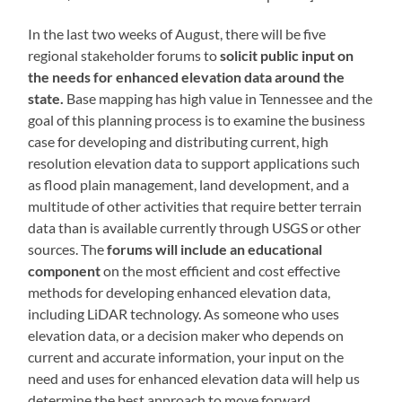
In the last two weeks of August, there will be five
regional stakeholder forums to
solicit public input on
the needs for enhanced elevation data around the
state.
Base mapping has high value in Tennessee and the
goal of this planning process is to examine the business
case for developing and distributing current, high
resolution elevation data to support applications such
as flood plain management, land development, and a
multitude of other activities that require better terrain
data than is available currently through USGS or other
sources. The
forums will include an educational
component
on the most efficient and cost effective
methods for developing enhanced elevation data,
including LiDAR technology. As someone who uses
elevation data, or a decision maker who depends on
current and accurate information, your input on the
need and uses for enhanced elevation data will help us
determine the best approach to move forward.