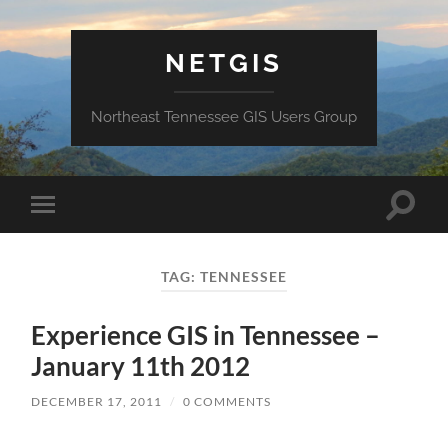
NETGIS
Northeast Tennessee GIS Users Group
Toggle
Toggle
search
mobile
field
menu
TAG:
TENNESSEE
Experience GIS in Tennessee –
January 11th 2012
DECEMBER 17, 2011
/
0 COMMENTS