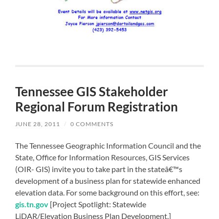
Tennessee GIS Stakeholder
Regional Forum Registration
JUNE 28, 2011
/
0 COMMENTS
The Tennessee Geographic Information Council and the
State, Office for Information Resources, GIS Services
(OIR- GIS) invite you to take part in the stateâ€™s
development of a business plan for statewide enhanced
elevation data. For some background on this effort, see:
gis.tn.gov
[Project Spotlight: Statewide
LiDAR/Elevation Business Plan Development.]