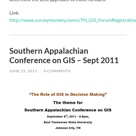
Link:
http://www.surveymonkey.com/s/TN_GIS_ForumRegistratio
Southern Appalachian
Conference on GIS – Sept 2011
JUNE 25, 2011
/
0 COMMENTS