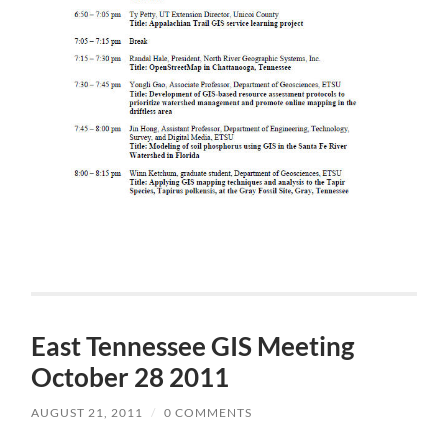
East Tennessee GIS Meeting
October 28 2011
AUGUST 21, 2011
/
0 COMMENTS