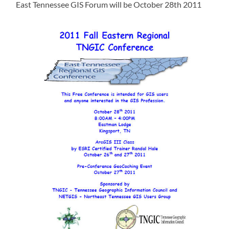
East Tennessee GIS Forum will be October 28th 2011