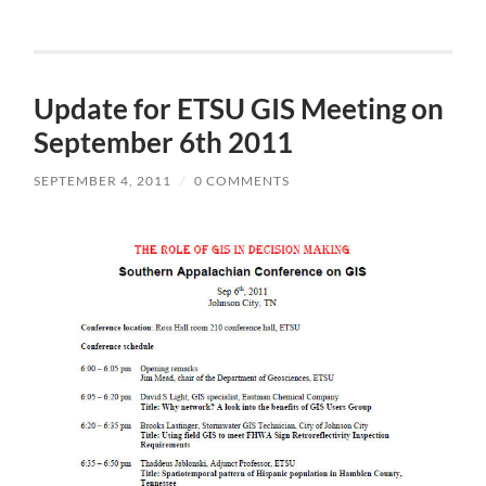
Update for ETSU GIS Meeting on
September 6th 2011
SEPTEMBER 4, 2011
/
0 COMMENTS