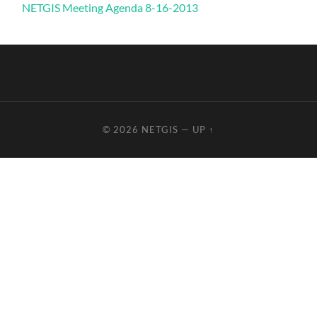
NETGIS Meeting Agenda 8-16-2013
© 2026
NETGIS
—
UP ↑