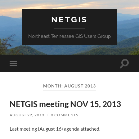
NETGIS
Northeast Tennessee GIS Users Group
Toggle
Toggle
search
mobile
field
menu
MONTH:
AUGUST 2013
NETGIS meeting NOV 15, 2013
AUGUST 22, 2013
/
0 COMMENTS
Last meeting (August 16) agenda attached.