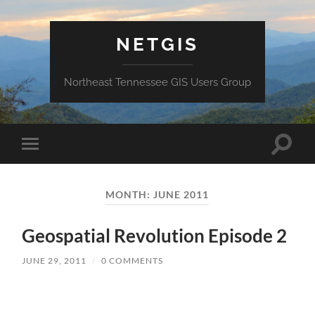
NETGIS
Northeast Tennessee GIS Users Group
Toggle
Toggle
search
mobile
field
menu
MONTH:
JUNE 2011
Geospatial Revolution Episode 2
JUNE 29, 2011
/
0 COMMENTS