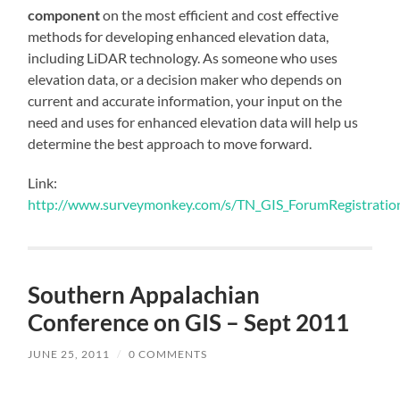
component
on the most efficient and cost effective
methods for developing enhanced elevation data,
including LiDAR technology. As someone who uses
elevation data, or a decision maker who depends on
current and accurate information, your input on the
need and uses for enhanced elevation data will help us
determine the best approach to move forward.
Link:
http://www.surveymonkey.com/s/TN_GIS_ForumRegistratio
Southern Appalachian
Conference on GIS – Sept 2011
JUNE 25, 2011
/
0 COMMENTS