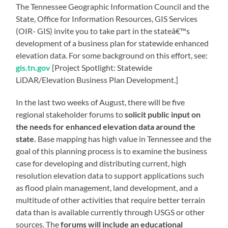
The Tennessee Geographic Information Council and the
State, Office for Information Resources, GIS Services
(OIR- GIS) invite you to take part in the stateâ€™s
development of a business plan for statewide enhanced
elevation data. For some background on this effort, see:
gis.tn.gov
[Project Spotlight: Statewide
LiDAR/Elevation Business Plan Development.]
In the last two weeks of August, there will be five
regional stakeholder forums to
solicit public input on
the needs for enhanced elevation data around the
state.
Base mapping has high value in Tennessee and the
goal of this planning process is to examine the business
case for developing and distributing current, high
resolution elevation data to support applications such
as flood plain management, land development, and a
multitude of other activities that require better terrain
data than is available currently through USGS or other
sources. The
forums will include an educational