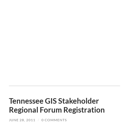
Tennessee GIS Stakeholder
Regional Forum Registration
JUNE 28, 2011
/
0 COMMENTS