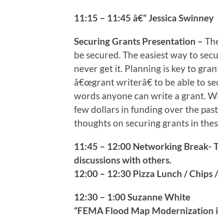
11:15 – 11:45 â€“ Jessica Swinney
Securing Grants Presentation –
The
be secured. The easiest way to secu
never get it. Planning is key to gra
â€œgrant writerâ€ to be able to sec
words anyone can write a grant. Wi
few dollars in funding over the past
thoughts on securing grants in the
11:45 – 12:00 Networking Break- 
discussions with others.
12:00 – 12:30 Pizza Lunch / Chips /
12:30 – 1:00 Suzanne White
“FEMA Flood Map Modernization i