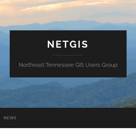
NETGIS
Northeast Tennessee GIS Users Group
NEWS