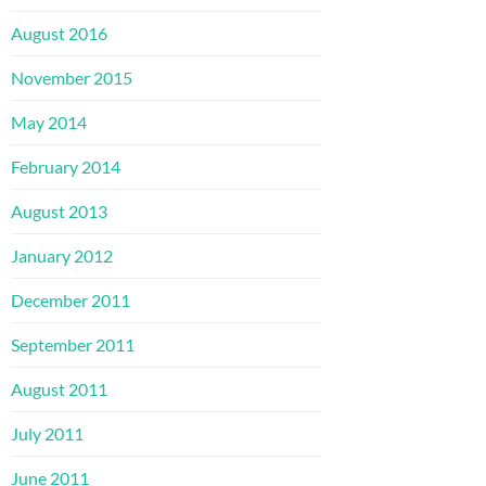
August 2016
November 2015
May 2014
February 2014
August 2013
January 2012
December 2011
September 2011
August 2011
July 2011
June 2011