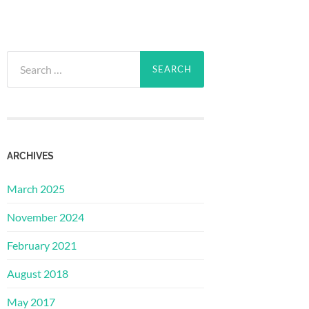
Search
for:
ARCHIVES
March 2025
November 2024
February 2021
August 2018
May 2017