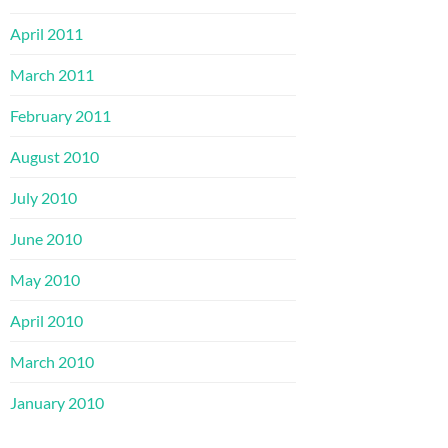
April 2011
March 2011
February 2011
August 2010
July 2010
June 2010
May 2010
April 2010
March 2010
January 2010