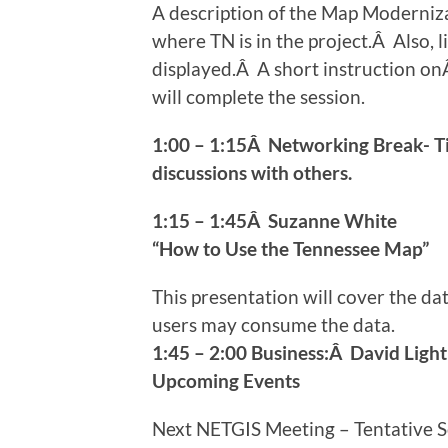
A description of the Map Modernizat
where TN is in the project.Â Also, 
displayed.Â A short instruction o
will complete the session.
1:00 – 1:15Â Networking Break- T
discussions with others.
1:15 – 1:45Â Suzanne White
“How to Use the Tennessee Map”
This presentation will cover the d
users may consume the data.
1:45 – 2:00 Business:Â David Light
Upcoming Events
Next NETGIS Meeting – Tentative 