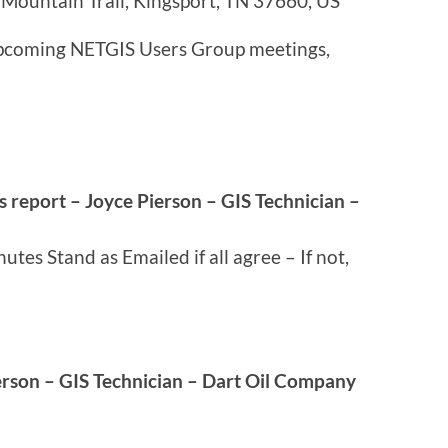
Mountain Trail, Kingsport, TN 37660, US
 upcoming NETGIS Users Group meetings,
s report – Joyce Pierson – GIS Technician –
tes Stand as Emailed if all agree – If not,
erson – GIS Technician – Dart Oil Company