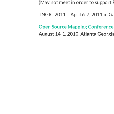
(May not meet in order to support 
TNGIC 2011 – April 6-7, 2011 in Ga
Open Source Mapping Conference
August 14-1, 2010, Atlanta Georgi