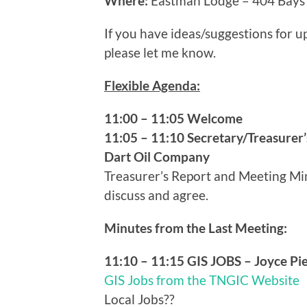
Where:
Eastman Lodge – 404 Bays 
If you have ideas/suggestions for
please let me know.
Flexible Agenda:
11:00 – 11:05 Welcome
11:05 – 11:10 Secretary/Treasurer’
Dart Oil Company
Treasurer’s Report and Meeting Minu
discuss and agree.
Minutes from the Last Meeting:
11:10 – 11:15 GIS JOBS – Joyce Pi
GIS Jobs from the TNGIC Website
Local Jobs??