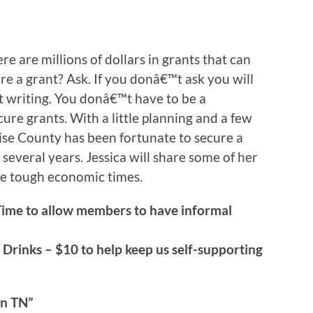
re are millions of dollars in grants that can
re a grant? Ask. If you donâ€™t ask you will
nt writing. You donâ€™t have to be a
ure grants. With a little planning and a few
se County has been fortunate to secure a
 several years. Jessica will share some of her
se tough economic times.
Time to allow members to have informal
 Drinks – $10 to help keep us self-supporting
n TN”