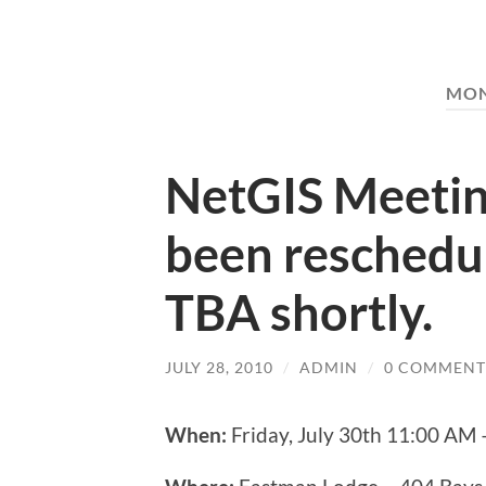
MO
NetGIS Meetin
been reschedu
TBA shortly.
JULY 28, 2010
/
ADMIN
/
0 COMMENT
When:
Friday, July 30th 11:00 AM