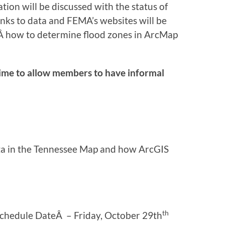
ion will be discussed with the status of
links to data and FEMA’s websites will be
nÂ how to determine flood zones in ArcMap
ime to allow members to have informal
ata in the Tennessee Map and how ArcGIS
th
Schedule DateÂ – Friday, October 29th