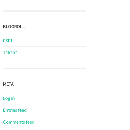
BLOGROLL
ESRI
TNGIC
META
Log in
Entries feed
Comments feed