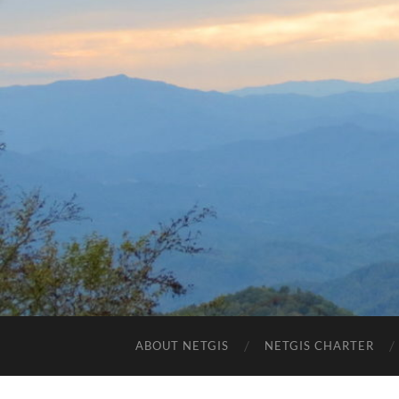
ABOUT NETGIS
NETGIS CHARTER