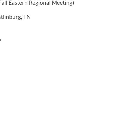
Fall Eastern Regional Meeting)
tlinburg, TN
a