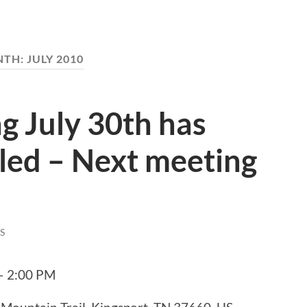
NTH:
JULY 2010
g July 30th has
led – Next meeting
S
 – 2:00 PM