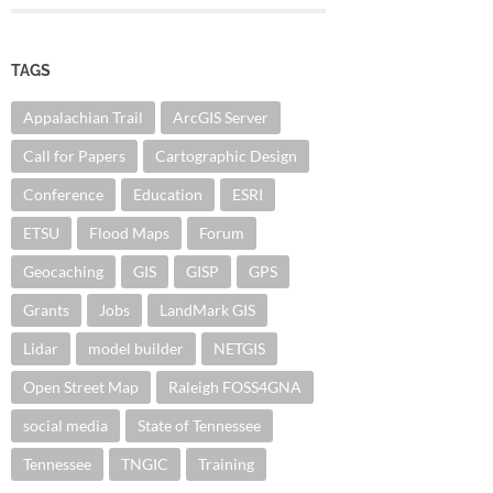
TAGS
Appalachian Trail
ArcGIS Server
Call for Papers
Cartographic Design
Conference
Education
ESRI
ETSU
Flood Maps
Forum
Geocaching
GIS
GISP
GPS
Grants
Jobs
LandMark GIS
Lidar
model builder
NETGIS
Open Street Map
Raleigh FOSS4GNA
social media
State of Tennessee
Tennessee
TNGIC
Training