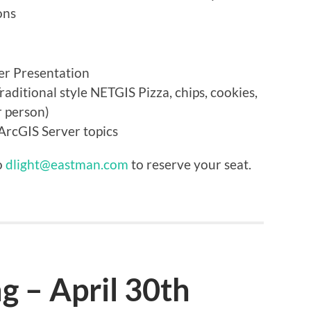
ons
er Presentation
ditional style NETGIS Pizza, chips, cookies,
r person)
rcGIS Server topics
o
dlight@eastman.com
to reserve your seat.
 – April 30th