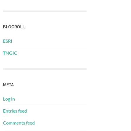
BLOGROLL
ESRI
TNGIC
META
Log in
Entries feed
Comments feed