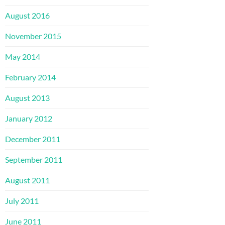
August 2016
November 2015
May 2014
February 2014
August 2013
January 2012
December 2011
September 2011
August 2011
July 2011
June 2011