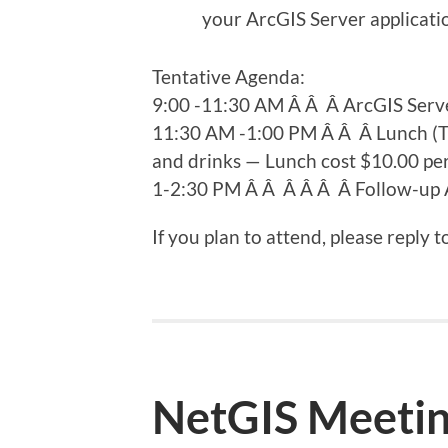
your ArcGIS Server applicati
Tentative Agenda:
9:00 -11:30 AM Â Â Â ArcGIS Serv
11:30 AM -1:00 PM Â Â Â Lunch (Tra
and drinks — Lunch cost $10.00 pe
1-2:30 PM Â Â Â Â Â Â Follow-up A
If you plan to attend, please reply t
NetGIS Meeting