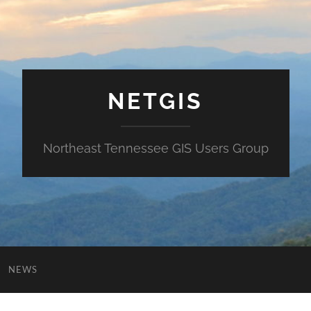
NETGIS
Northeast Tennessee GIS Users Group
NEWS