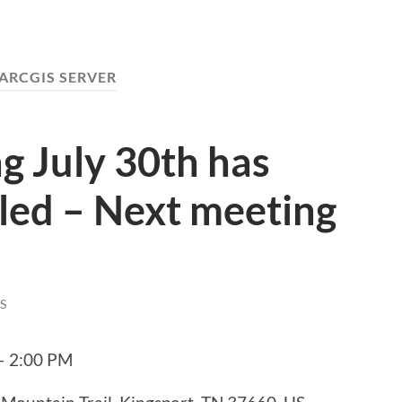
ARCGIS SERVER
g July 30th has
led – Next meeting
S
 – 2:00 PM