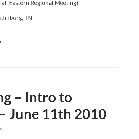
Fall Eastern Regional Meeting)
tlinburg, TN
a
g – Intro to
 – June 11th 2010
S