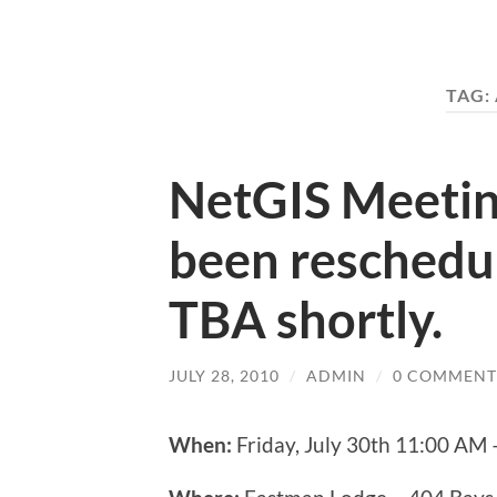
TAG:
NetGIS Meetin
been reschedu
TBA shortly.
JULY 28, 2010
/
ADMIN
/
0 COMMENT
When:
Friday, July 30th 11:00 AM