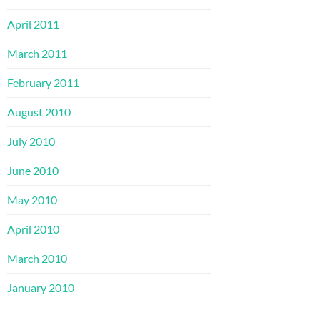
April 2011
March 2011
February 2011
August 2010
July 2010
June 2010
May 2010
April 2010
March 2010
January 2010