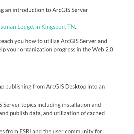
g an introduction to ArcGIS Server
stman Lodge, in Kingsport TN
.
teach you how to utilize ArcGIS Server and
help your organization progress in the Web 2.0
ap publishing from ArcGIS Desktop into an
 Server topics including installation and
and publish data, and utilization of cached
es from ESRI and the user community for