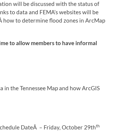
ion will be discussed with the status of
links to data and FEMA’s websites will be
nÂ how to determine flood zones in ArcMap
ime to allow members to have informal
ata in the Tennessee Map and how ArcGIS
th
Schedule DateÂ – Friday, October 29th