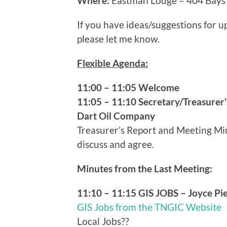
Where:
Eastman Lodge – 404 Bays 
If you have ideas/suggestions for
please let me know.
Flexible Agenda:
11:00 – 11:05 Welcome
11:05 – 11:10 Secretary/Treasurer’
Dart Oil Company
Treasurer’s Report and Meeting Minu
discuss and agree.
Minutes from the Last Meeting:
11:10 – 11:15 GIS JOBS – Joyce Pi
GIS Jobs from the TNGIC Website
Local Jobs??