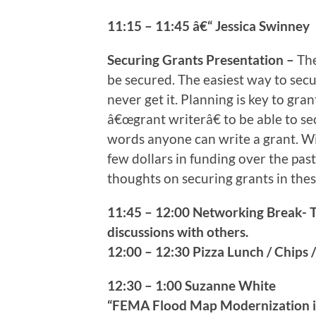
11:15 – 11:45 â€“ Jessica Swinney
Securing Grants Presentation –
The
be secured. The easiest way to secu
never get it. Planning is key to gra
â€œgrant writerâ€ to be able to sec
words anyone can write a grant. Wi
few dollars in funding over the past
thoughts on securing grants in the
11:45 – 12:00 Networking Break- 
discussions with others.
12:00 – 12:30 Pizza Lunch / Chips /
12:30 – 1:00 Suzanne White
“FEMA Flood Map Modernization i