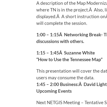
A description of the Map Modernizat
where TN is in the project.Â Also, 
displayed.Â A short instruction o
will complete the session.
1:00 – 1:15Â Networking Break- T
discussions with others.
1:15 – 1:45Â Suzanne White
“How to Use the Tennessee Map”
This presentation will cover the d
users may consume the data.
1:45 – 2:00 Business:Â David Light
Upcoming Events
Next NETGIS Meeting – Tentative 