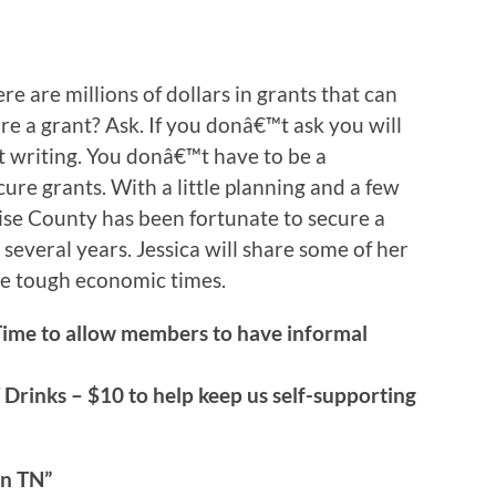
re are millions of dollars in grants that can
re a grant? Ask. If you donâ€™t ask you will
nt writing. You donâ€™t have to be a
ure grants. With a little planning and a few
se County has been fortunate to secure a
 several years. Jessica will share some of her
se tough economic times.
Time to allow members to have informal
 Drinks – $10 to help keep us self-supporting
n TN”