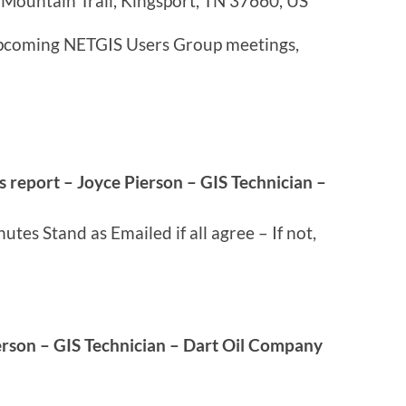
Mountain Trail, Kingsport, TN 37660, US
 upcoming NETGIS Users Group meetings,
s report – Joyce Pierson – GIS Technician –
tes Stand as Emailed if all agree – If not,
erson – GIS Technician – Dart Oil Company