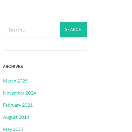
Search
for:
ARCHIVES
March 2025
November 2024
February 2021
August 2018
May 2017