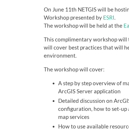
On June 11th NETGIS will be hostin
Workshop presented by
ESRI
.
The workshop will be held at the
Ea
This complimentary workshop will 
will cover best practices that will 
environment.
The workshop will cover:
A step by step overview of m
ArcGIS Server application
Detailed discussion on ArcGIS
configuration, how to set-up 
map services
How to use available resourc