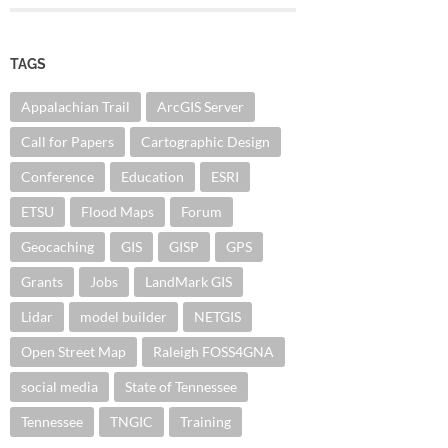
TAGS
Appalachian Trail
ArcGIS Server
Call for Papers
Cartographic Design
Conference
Education
ESRI
ETSU
Flood Maps
Forum
Geocaching
GIS
GISP
GPS
Grants
Jobs
LandMark GIS
Lidar
model builder
NETGIS
Open Street Map
Raleigh FOSS4GNA
social media
State of Tennessee
Tennessee
TNGIC
Training