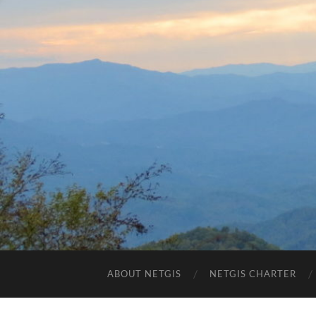
ABOUT NETGIS
NETGIS CHARTER