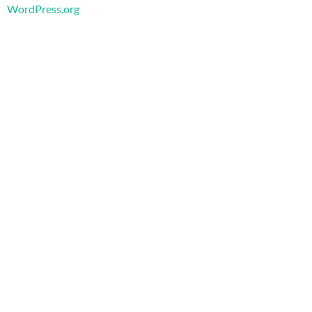
WordPress.org