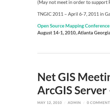
(May not meet in order to support 
TNGIC 2011 – April 6-7, 2011 in Ga
Open Source Mapping Conference
August 14-1, 2010, Atlanta Georgi
Net GIS Meetin
ArcGIS Server
MAY 12, 2010
/
ADMIN
/
0 COMMENT