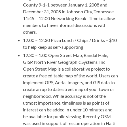
County 9-1-1 between January 1, 2008 and
December 31, 2008 in Johnson City, Tennessee.
11:45 – 12:00 Networking Break- Time to allow
members to have informal discussions with
others.
12:00 – 12:30 Pizza Lunch / Chips / Drinks – $10
to help keep us self-supporting
12:30 – 1:00 Open Street Map, Randal Hale,
GISP, North River Geographic Systems, Inc
Open Street Map is a collaborative project to
create a free editable map of the world. Users can
implement GPS, Aerial Imagery, and GIS data to
create an up to date street map of your town or
neighborhood. While accuracy is not of the
utmost importance, timeliness is as points of
interest can be added in under 10 minutes and
be available for public viewing. Recently OSM
was used in support of rescue operation in Haiti