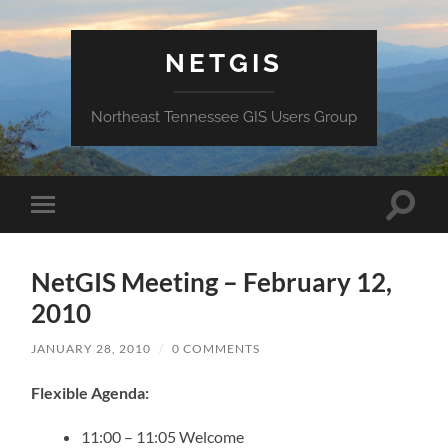
NETGIS
Northeast Tennessee GIS Users Group
Toggle
Toggle
search
mobile
field
menu
NetGIS Meeting – February 12,
2010
JANUARY 28, 2010
/
0 COMMENTS
Flexible Agenda:
11:00 – 11:05 Welcome